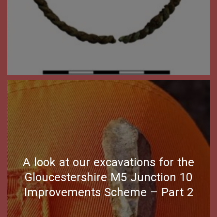
A look at our excavations for the
Gloucestershire M5 Junction 10
Improvements Scheme – Part 2