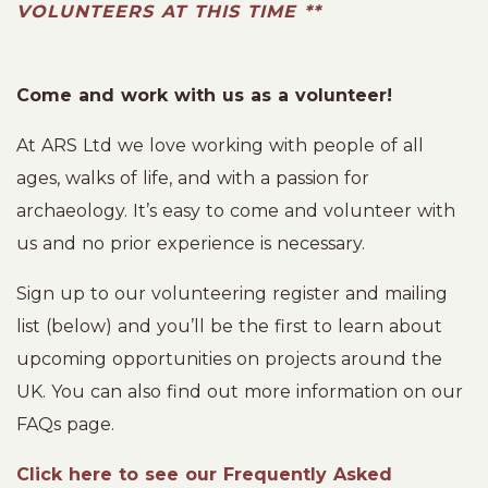
VOLUNTEERS AT THIS TIME **
Come and work with us as a volunteer!
At ARS Ltd we love working with people of all
ages, walks of life, and with a passion for
archaeology. It’s easy to come and volunteer with
us and no prior experience is necessary.
Sign up to our volunteering register and mailing
list (below) and you’ll be the first to learn about
upcoming opportunities on projects around the
UK. You can also find out more information on our
FAQs page.
Click here to see our Frequently Asked