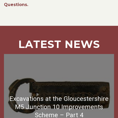
Questions.
LATEST NEWS
Excavations at the Gloucestershire
M5 Junction 10 Improvements
Scheme – Part 4