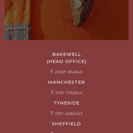
BAKEWELL
(HEAD OFFICE)
T:
01629 814540
MANCHESTER
T:
0161 9762544
TYNESIDE
T:
0191 4283422
SHEFFIELD