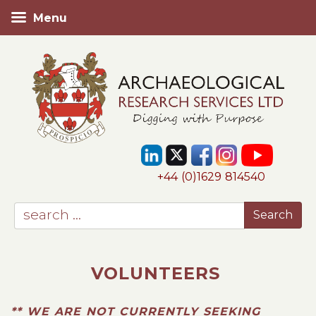
Menu
+44 (0)1629 814540
VOLUNTEERS
** WE ARE NOT CURRENTLY SEEKING