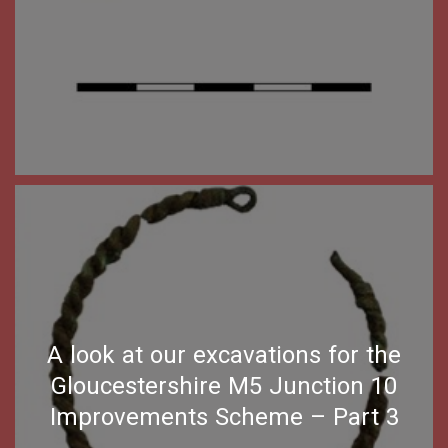
A look at our excavations for the
Gloucestershire M5 Junction 10
Improvements Scheme – Part 3