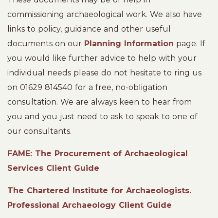
commissioning archaeological work. We also have
links to policy, guidance and other useful
documents on our
Planning Information
page. If
you would like further advice to help with your
individual needs please do not hesitate to ring us
on 01629 814540 for a free, no-obligation
consultation. We are always keen to hear from
you and you just need to ask to speak to one of
our consultants.
FAME: The Procurement of Archaeological
Services Client Guide
The Chartered Institute for Archaeologists.
Professional Archaeology Client Guide