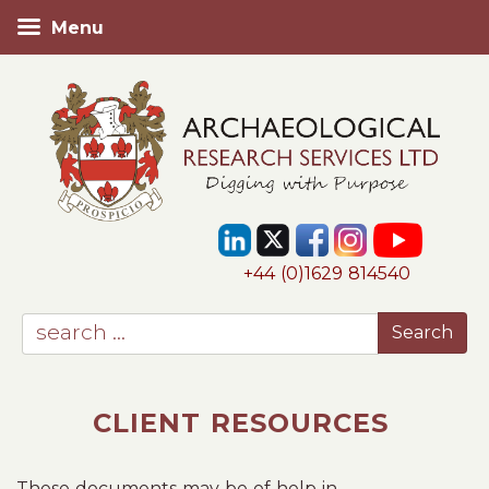
Menu
+44 (0)1629 814540
CLIENT RESOURCES
These documents may be of help in