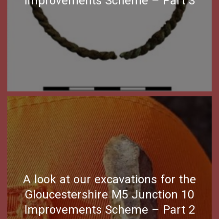
Improvements Scheme – Part 3
A look at our excavations for the
Gloucestershire M5 Junction 10
Improvements Scheme – Part 2