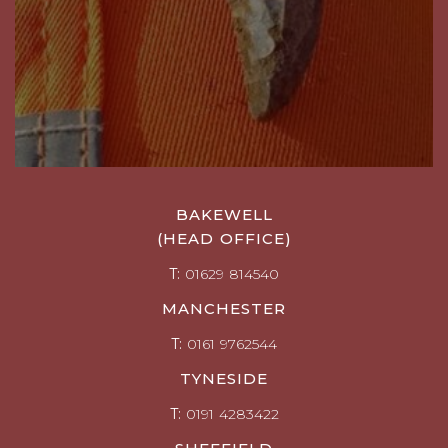
BAKEWELL
(HEAD OFFICE)
T:
01629 814540
MANCHESTER
T:
0161 9762544
TYNESIDE
T:
0191 4283422