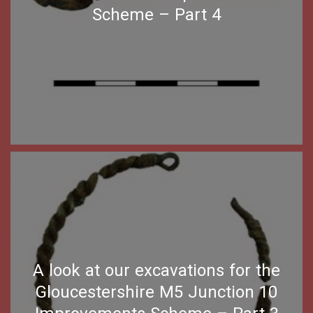
Scheme – Part 4
A look at our excavations for the
Gloucestershire M5 Junction 10