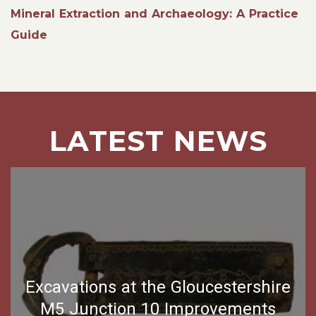
Mineral Extraction and Archaeology: A Practice
Guide
LATEST NEWS
Excavations at the Gloucestershire
M5 Junction 10 Improvements