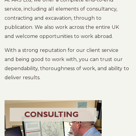
service, including all elements of consultancy,
contracting and excavation, through to
publication. We also work across the entire UK
and welcome opportunities to work abroad.
With a strong reputation for our client service
and being good to work with, you can trust our
dependability, thoroughness of work, and ability to
deliver results.