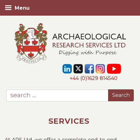
Menu
+44 (0)1629 814540
SERVICES
At ARS Ltd, we offer a complete end-to-end