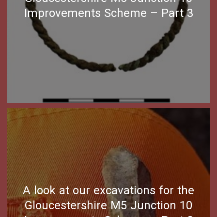
Improvements Scheme – Part 3
A look at our excavations for the
Gloucestershire M5 Junction 10