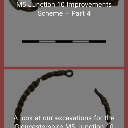
M5 Junction 10 Improvements
Scheme – Part 4
A look at our excavations for the
Gloucestershire M5 Junction 10