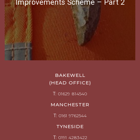
Improvements Scheme – Part 2
BAKEWELL
(HEAD OFFICE)
T:
01629 814540
MANCHESTER
T:
0161 9762544
TYNESIDE
T:
0191 4283422