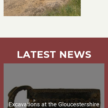
LATEST NEWS
Excavations at the Gloucestershire