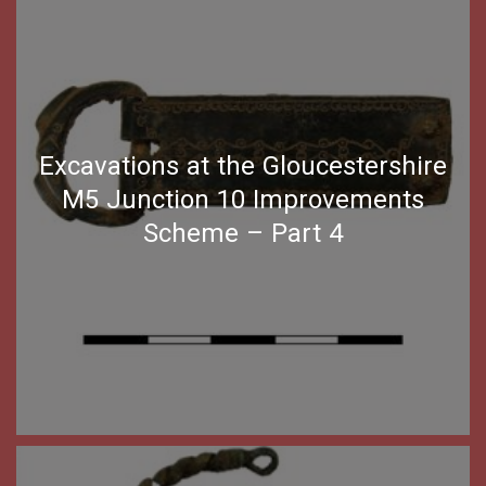
Excavations at the Gloucestershire
M5 Junction 10 Improvements
Scheme – Part 4