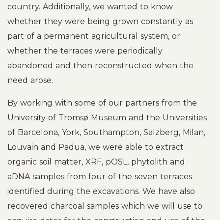
country. Additionally, we wanted to know
whether they were being grown constantly as
part of a permanent agricultural system, or
whether the terraces were periodically
abandoned and then reconstructed when the
need arose.
By working with some of our partners from the
University of Tromsø Museum and the Universities
of Barcelona, York, Southampton, Salzberg, Milan,
Louvain and Padua, we were able to extract
organic soil matter, XRF, pOSL, phytolith and
aDNA samples from four of the seven terraces
identified during the excavations. We have also
recovered charcoal samples which we will use to