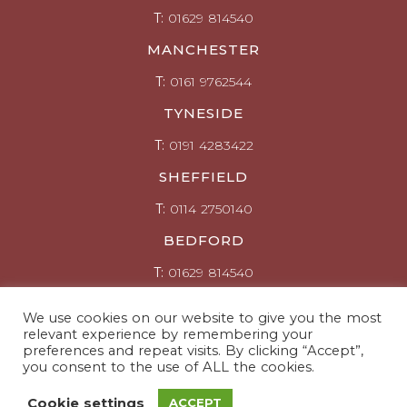
T:
01629 814540
MANCHESTER
T:
0161 9762544
TYNESIDE
T:
0191 4283422
SHEFFIELD
T:
0114 2750140
BEDFORD
T:
01629 814540
Click here for Enquiries
We use cookies on our website to give you the most
relevant experience by remembering your
Connect with us
preferences and repeat visits. By clicking “Accept”,
you consent to the use of ALL the cookies.
© Copyright ARS Ltd 2026
Cookie settings
ACCEPT