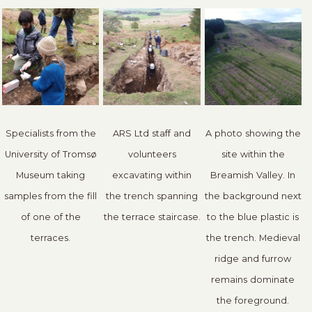
Specialists from the
ARS Ltd staff and
A photo showing the
University of Tromsø
volunteers
site within the
Museum taking
excavating within
Breamish Valley. In
samples from the fill
the trench spanning
the background next
of one of the
the terrace staircase.
to the blue plastic is
terraces.
the trench. Medieval
ridge and furrow
remains dominate
the foreground.