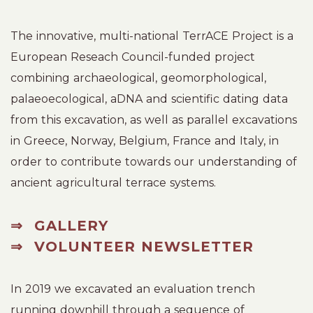
The innovative, multi-national TerrACE Project is a
European Reseach Council-funded project
combining archaeological, geomorphological,
palaeoecological, aDNA and scientific dating data
from this excavation, as well as parallel excavations
in Greece, Norway, Belgium, France and Italy, in
order to contribute towards our understanding of
ancient agricultural terrace systems.
⇒
GALLERY
⇒
VOLUNTEER NEWSLETTER
In 2019 we excavated an evaluation trench
running downhill through a sequence of