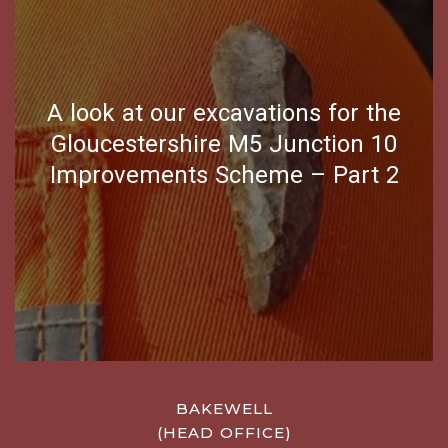
A look at our excavations for the
Gloucestershire M5 Junction 10
Improvements Scheme – Part 2
BAKEWELL
(HEAD OFFICE)