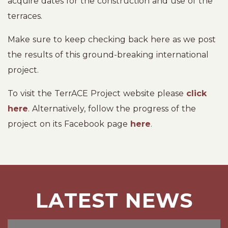
acquire dates for the construction and use of the
terraces.
Make sure to keep checking back here as we post
the results of this ground-breaking international
project.
To visit the TerrACE Project website please
click
here
. Alternatively, follow the progress of the
project on its Facebook page
here
.
LATEST NEWS