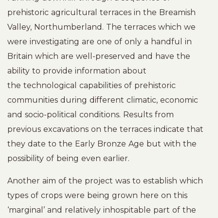
prehistoric agricultural terraces in the Breamish
Valley, Northumberland. The terraces which we
were investigating are one of only a handful in
Britain which are well-preserved and have the
ability to provide information about
the technological capabilities of prehistoric
communities during different climatic, economic
and socio-political conditions. Results from
previous excavations on the terraces indicate that
they date to the Early Bronze Age but with the
possibility of being even earlier.
Another aim of the project was to establish which
types of crops were being grown here on this
‘marginal’ and relatively inhospitable part of the