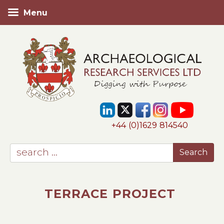
Menu
+44 (0)1629 814540
TERRACE PROJECT