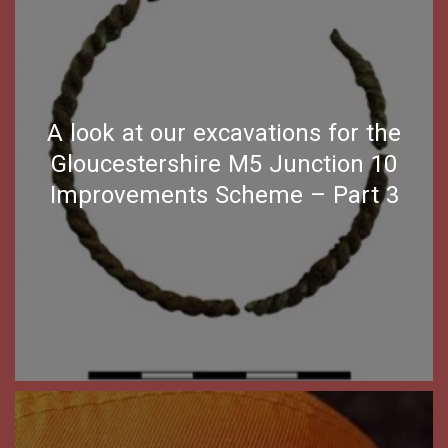
A look at our excavations for the
Gloucestershire M5 Junction 10
Improvements Scheme – Part 3