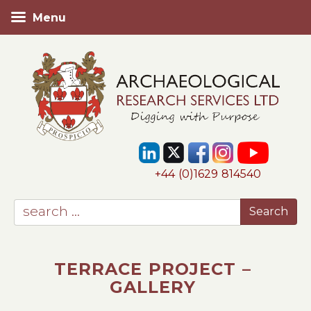
Menu
+44 (0)1629 814540
TERRACE PROJECT –
GALLERY