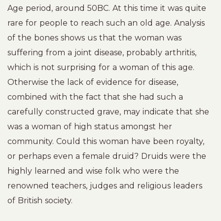
Age period, around 50BC. At this time it was quite
rare for people to reach such an old age. Analysis
of the bones shows us that the woman was
suffering from a joint disease, probably arthritis,
which is not surprising for a woman of this age.
Otherwise the lack of evidence for disease,
combined with the fact that she had such a
carefully constructed grave, may indicate that she
was a woman of high status amongst her
community. Could this woman have been royalty,
or perhaps even a female druid? Druids were the
highly learned and wise folk who were the
renowned teachers, judges and religious leaders
of British society.