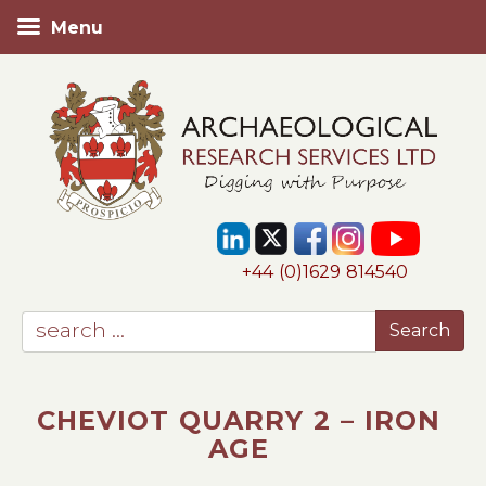
Menu
+44 (0)1629 814540
CHEVIOT QUARRY 2 – IRON
AGE