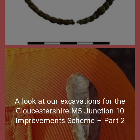
A look at our excavations for the
Gloucestershire M5 Junction 10
Improvements Scheme – Part 2