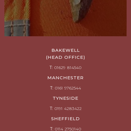
BAKEWELL
(HEAD OFFICE)
T:
01629 814540
MANCHESTER
T:
0161 9762544
TYNESIDE
T:
0191 4283422
SHEFFIELD
T:
0114 2750140