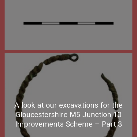
A look at our excavations for the
Gloucestershire M5 Junction 10
Improvements Scheme – Part 3