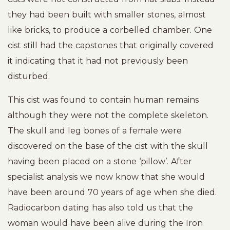
they had been built with smaller stones, almost
like bricks, to produce a corbelled chamber. One
cist still had the capstones that originally covered
it indicating that it had not previously been
disturbed.
This cist was found to contain human remains
although they were not the complete skeleton.
The skull and leg bones of a female were
discovered on the base of the cist with the skull
having been placed on a stone ‘pillow’. After
specialist analysis we now know that she would
have been around 70 years of age when she died.
Radiocarbon dating has also told us that the
woman would have been alive during the Iron