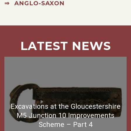
⇒ ANGLO-SAXON
LATEST NEWS
Excavations at the Gloucestershire
M5 Junction 10 Improvements
Scheme – Part 4