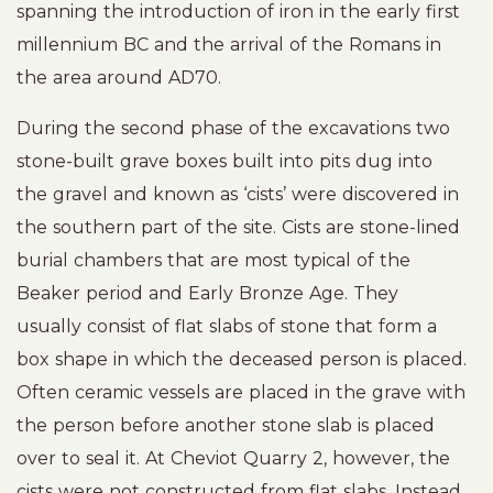
spanning the introduction of iron in the early first
millennium BC and the arrival of the Romans in
the area around AD70.
During the second phase of the excavations two
stone-built grave boxes built into pits dug into
the gravel and known as ‘cists’ were discovered in
the southern part of the site. Cists are stone-lined
burial chambers that are most typical of the
Beaker period and Early Bronze Age. They
usually consist of flat slabs of stone that form a
box shape in which the deceased person is placed.
Often ceramic vessels are placed in the grave with
the person before another stone slab is placed
over to seal it. At Cheviot Quarry 2, however, the
cists were not constructed from flat slabs. Instead