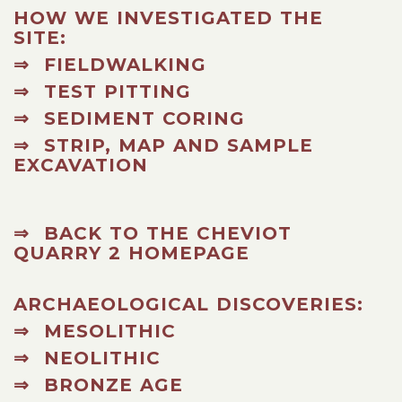
HOW WE INVESTIGATED THE
SITE:
⇒ FIELDWALKING
⇒ TEST PITTING
⇒ SEDIMENT CORING
⇒ STRIP, MAP AND SAMPLE
EXCAVATION
⇒ BACK TO THE CHEVIOT
QUARRY 2 HOMEPAGE
ARCHAEOLOGICAL DISCOVERIES:
⇒ MESOLITHIC
⇒ NEOLITHIC
⇒ BRONZE AGE