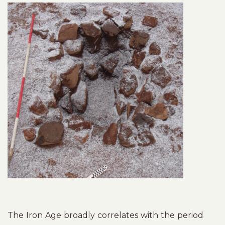
The Iron Age broadly correlates with the period