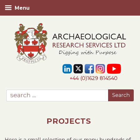
Menu
+44 (0)1629 814540
PROJECTS
Here is a small selection of our many hundreds of