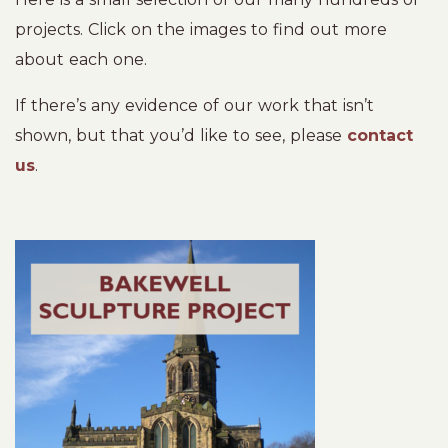
projects. Click on the images to find out more
about each one.
If there’s any evidence of our work that isn’t
shown, but that you’d like to see, please
contact
us
.