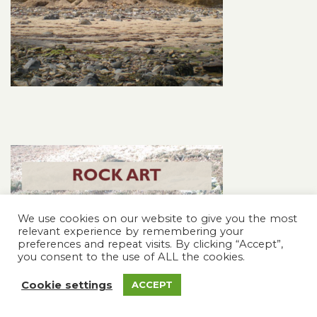
We use cookies on our website to give you the most
relevant experience by remembering your
preferences and repeat visits. By clicking “Accept”,
you consent to the use of ALL the cookies.
Cookie settings
ACCEPT